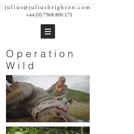
julius@juliusbrighton.com
Email me
+44 (0) 7968 800 171
Operation
Wild