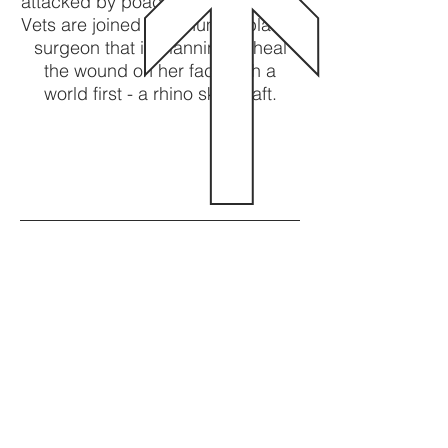
attacked by poachers for her horn.
Vets are joined by a human plastic
surgeon that is planning to heal
the wound on her face with a
world first - a rhino skin graft.