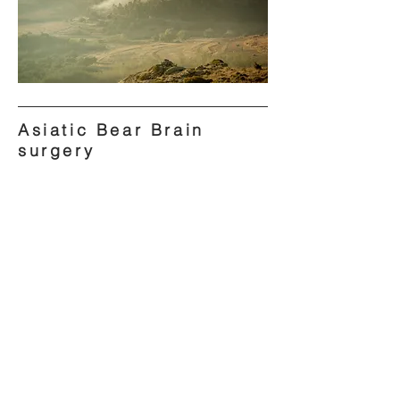
Asiatic Bear Brain
surgery