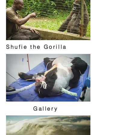
Shufie the Gorilla
Gallery