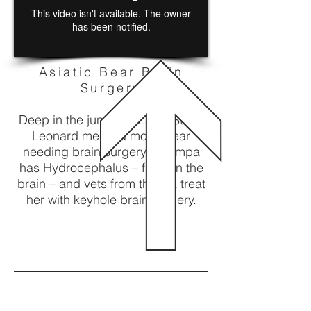
Asiatic Bear Brain
Surgery
Deep in the jungle of Laos, Steve
Leonard meets a moon bear
needing brain surgery, Champa
has Hydrocephalus – fluid on the
brain – and vets from the UK treat
her with keyhole brain surgery.