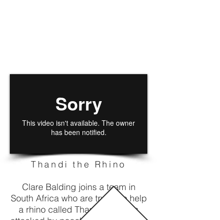
Thandi the Rhino
Clare Balding joins a team in
South Africa who are trying to help
a rhino called Thandi who was