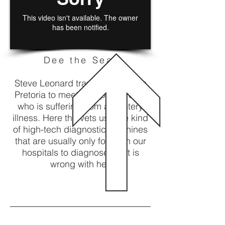
Dee the Seal
Steve Leonard travels to a zoo in
Pretoria to meet a Cape Fur Seal
who is suffering from a mystery
illness. Here the vets use the kind
of high-tech diagnostic machines
that are usually only found in our
hospitals to diagnose what is
wrong with her.